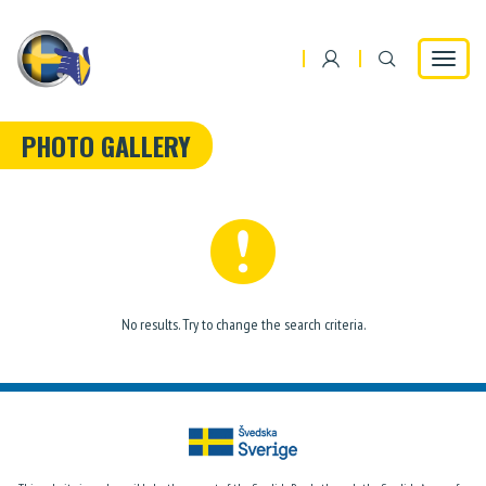
Toggle
navigat
PHOTO GALLERY
No results. Try to change the search criteria.