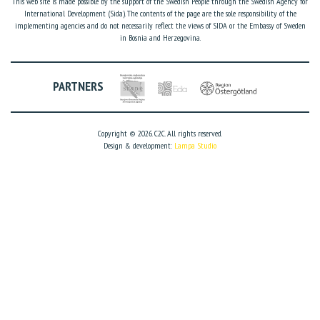
This web site is made possible by the support of the Swedish People through the Swedish Agency for
International Development (Sida). The contents of the page are the sole responsibility of the
implementing agencies and do not necessarily reflect the views of SIDA or the Embassy of Sweden
in Bosnia and Herzegovina.
PARTNERS
Copyright © 2026. C2C. All rights reserved.
Design & development:
Lampa Studio